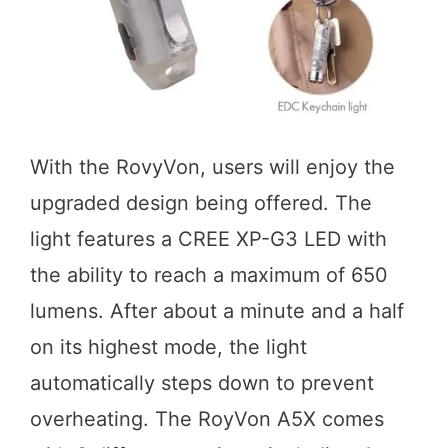
With the RovyVon, users will enjoy the
upgraded design being offered. The
light features a CREE XP-G3 LED with
the ability to reach a maximum of 650
lumens. After about a minute and a half
on its highest mode, the light
automatically steps down to prevent
overheating. The RoyVon A5X comes