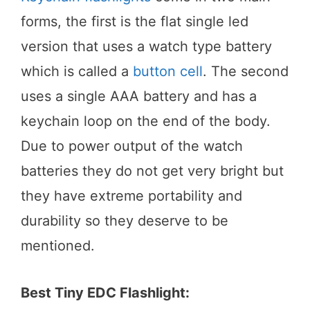
forms, the first is the flat single led
version that uses a watch type battery
which is called a
button cell
. The second
uses a single AAA battery and has a
keychain loop on the end of the body.
Due to power output of the watch
batteries they do not get very bright but
they have extreme portability and
durability so they deserve to be
mentioned.
Best Tiny EDC Flashlight: