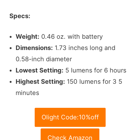
Specs:
Weight:
0.46 oz. with battery
Dimensions:
1.73 inches long and
0.58-inch diameter
Lowest Setting:
5 lumens for 6 hours
Highest Setting:
150 lumens for 3 5
minutes
Olight Code:10%off
Check Amazon