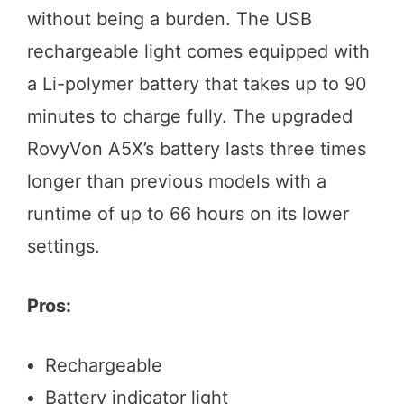
without being a burden. The USB
rechargeable light comes equipped with
a Li-polymer battery that takes up to 90
minutes to charge fully. The upgraded
RovyVon A5X’s battery lasts three times
longer than previous models with a
runtime of up to 66 hours on its lower
settings.
Pros:
Rechargeable
Battery indicator light