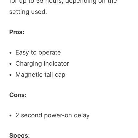
for up to 55 hours, depending on the
setting used.
Pros:
Easy to operate
Charging indicator
Magnetic tail cap
Cons:
2 second power-on delay
Specs: