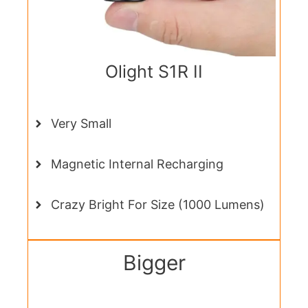
Olight S1R II
Very Small
Magnetic Internal Recharging
Crazy Bright For Size (1000 Lumens)
Bigger