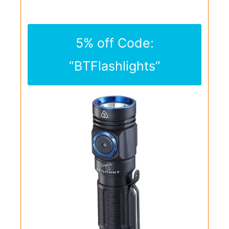
5% off Code:
“BTFlashlights”