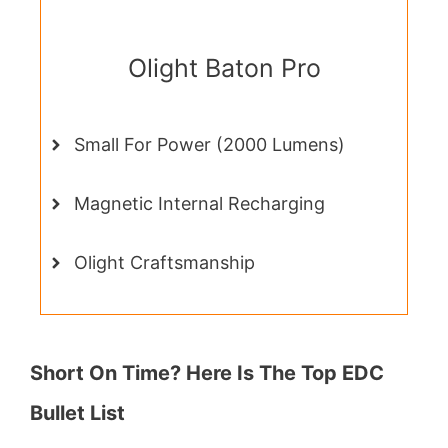
Olight Baton Pro
Small For Power (2000 Lumens)
Magnetic Internal Recharging
Olight Craftsmanship
Short On Time? Here Is The Top EDC
Bullet List