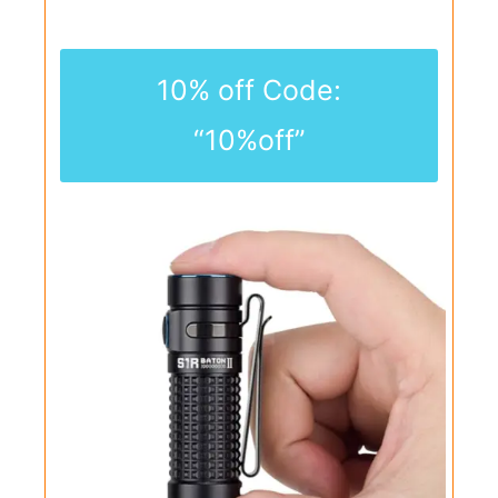
10% off Code:
“10%off”