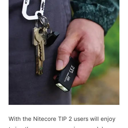
With the Nitecore TIP 2 users will enjoy