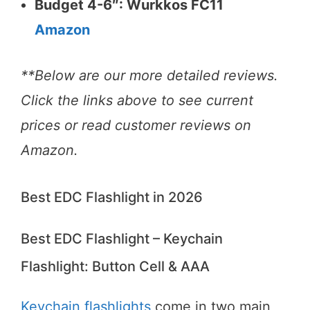
Budget 4-6″: Wurkkos FC11
Amazon
**Below are our more detailed reviews.
Click the links above to see current
prices or read customer reviews on
Amazon.
Best EDC Flashlight in 2026
Best EDC Flashlight – Keychain
Flashlight: Button Cell & AAA
Keychain flashlights
come in two main