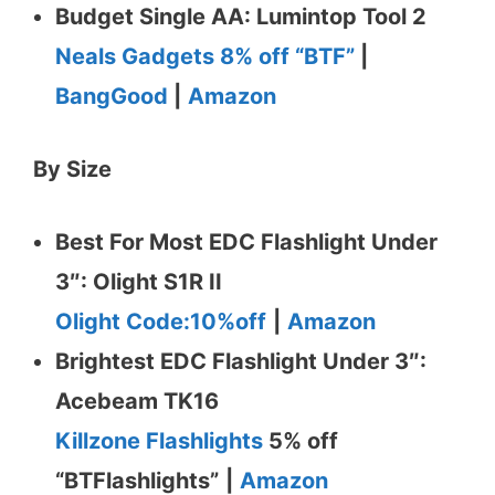
Budget Single AA: Lumintop Tool 2
Neals Gadgets 8% off “BTF”
|
BangGood
|
Amazon
By Size
Best For Most EDC Flashlight Under
3″: Olight S1R II
Olight Code:10%off
|
Amazon
Brightest EDC Flashlight Under 3″:
Acebeam TK16
Killzone Flashlights
5% off
“BTFlashlights”
|
Amazon