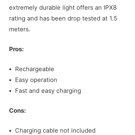
extremely durable light offers an IPX8
rating and has been drop tested at 1.5
meters.
Pros:
Rechargeable
Easy operation
Fast and easy charging
Cons:
Charging cable not included