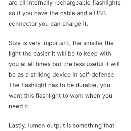
are all internally rechargeable flashlights
so if you have the cable and a USB
connector you can charge it.
Size is very important, the smaller the
light the easier it will be to keep with
you at all times but the less useful it will
be as a striking device in self-defense.
The flashlight has to be durable, you
want this flashlight to work when you
need it.
Lastly, lumen output is something that