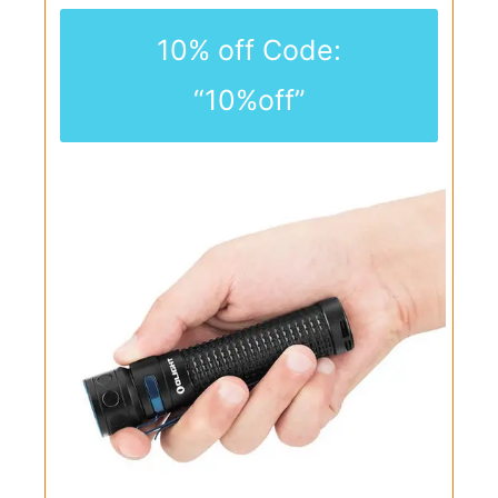
10% off Code:
“10%off”