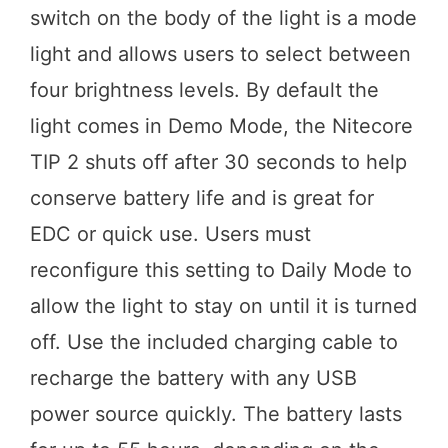
switch on the body of the light is a mode
light and allows users to select between
four brightness levels. By default the
light comes in Demo Mode, the Nitecore
TIP 2 shuts off after 30 seconds to help
conserve battery life and is great for
EDC or quick use. Users must
reconfigure this setting to Daily Mode to
allow the light to stay on until it is turned
off. Use the included charging cable to
recharge the battery with any USB
power source quickly. The battery lasts