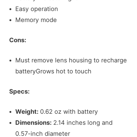
Easy operation
Memory mode
Cons:
Must remove lens housing to recharge
batteryGrows hot to touch
Specs:
Weight:
0.62 oz with battery
Dimensions:
2.14 inches long and
0.57-inch diameter