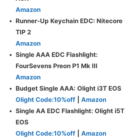
Amazon
Runner-Up Keychain EDC: Nitecore
TIP 2
Amazon
Single AAA EDC Flashlight:
FourSevens Preon P1 Mk III
Amazon
Budget Single AAA: Olight i3T EOS
Olight Code:10%off
|
Amazon
Single AA EDC Flashlight: Olight i5T
EOS
Olight Code:10%off
|
Amazon