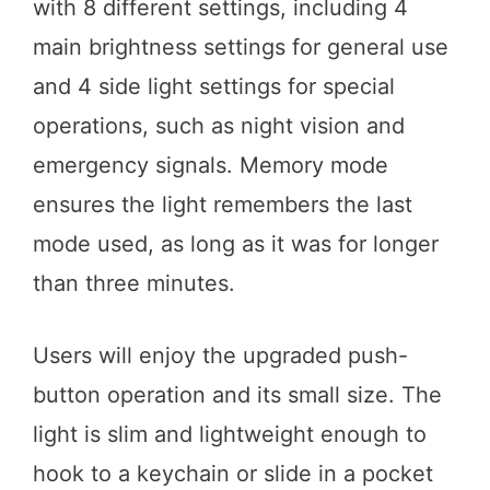
with 8 different settings, including 4
main brightness settings for general use
and 4 side light settings for special
operations, such as night vision and
emergency signals. Memory mode
ensures the light remembers the last
mode used, as long as it was for longer
than three minutes.
Users will enjoy the upgraded push-
button operation and its small size. The
light is slim and lightweight enough to
hook to a keychain or slide in a pocket