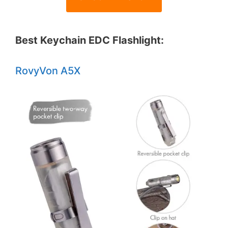
Best Keychain EDC Flashlight:
RovyVon A5X