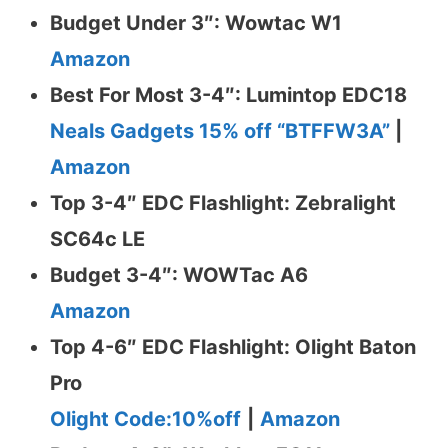
Budget Under 3″: Wowtac W1
Amazon
Best For Most 3-4″: Lumintop EDC18
Neals Gadgets 15% off “BTFFW3A”
|
Amazon
Top 3-4″ EDC Flashlight: Zebralight
SC64c LE
Budget 3-4″: WOWTac A6
Amazon
Top 4-6″ EDC Flashlight: Olight Baton
Pro
Olight Code:10%off
|
Amazon