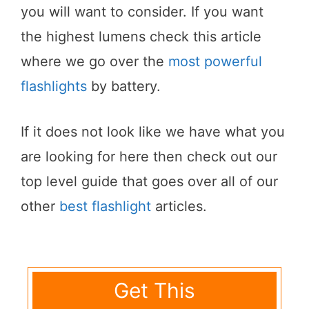
you will want to consider. If you want
the highest lumens check this article
where we go over the
most powerful
flashlights
by battery.
If it does not look like we have what you
are looking for here then check out our
top level guide that goes over all of our
other
best flashlight
articles.
Get This