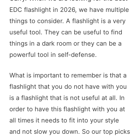
EDC flashlight in 2026, we have multiple
things to consider. A flashlight is a very
useful tool. They can be useful to find
things in a dark room or they can be a
powerful tool in self-defense.
What is important to remember is that a
flashlight that you do not have with you
is a flashlight that is not useful at all. In
order to have this flashlight with you at
all times it needs to fit into your style
and not slow you down. So our top picks