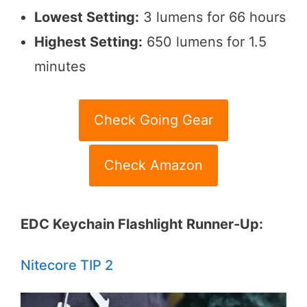
Lowest Setting:
3 lumens for 66 hours
Highest Setting:
650 lumens for 1.5
minutes
Check Going Gear
Check Amazon
EDC Keychain Flashlight Runner-Up:
Nitecore TIP 2