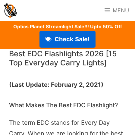
Skip
MENU
to
content
Optics Planet Streamlight Sale!!! Upto 50% Off
Check Sale!
Best EDC Flashlights 2026 [15
Top Everyday Carry Lights]
(Last Update: February 2, 2021)
What Makes The Best EDC Flashlight?
The term EDC stands for Every Day
Carry. When we are looking for the best