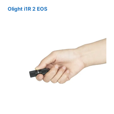
Olight i1R 2 EOS