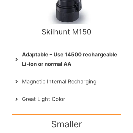
Skilhunt M150
Adaptable – Use 14500 rechargeable
Li-ion or normal AA
Magnetic Internal Recharging
Great Light Color
Smaller