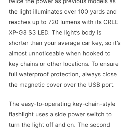
twice the power as previous models as
the light illuminates over 100 yards and
reaches up to 720 lumens with its CREE
XP-G3 S3 LED. The light’s body is
shorter than your average car key, so it’s
almost unnoticeable when hooked to
key chains or other locations. To ensure
full waterproof protection, always close
the magnetic cover over the USB port.
The easy-to-operating key-chain-style
flashlight uses a side power switch to
turn the light off and on. The second