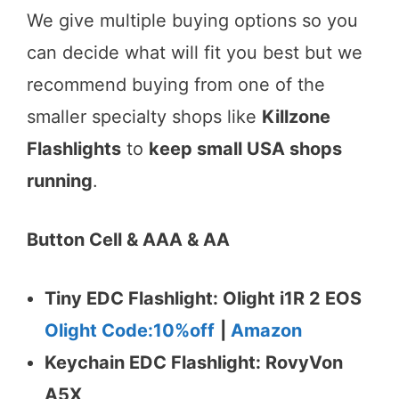
We give multiple buying options so you
can decide what will fit you best but we
recommend buying from one of the
smaller specialty shops like
Killzone
Flashlights
to
keep small USA shops
running
.
Button Cell & AAA & AA
Tiny EDC Flashlight: Olight i1R 2 EOS
Olight Code:10%off
|
Amazon
Keychain EDC Flashlight: RovyVon
A5X