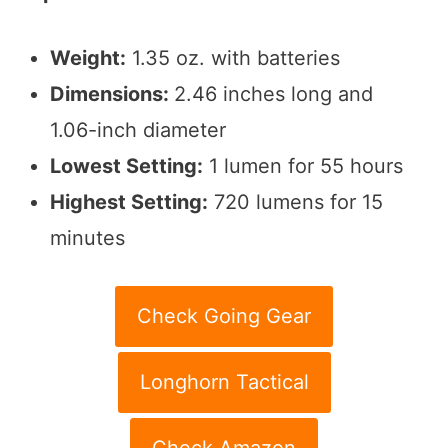
Weight:
1.35 oz. with batteries
Dimensions:
2.46 inches long and
1.06-inch diameter
Lowest Setting:
1 lumen for 55 hours
Highest Setting:
720 lumens for 15
minutes
Check Going Gear
Longhorn Tactical
Check Amazon