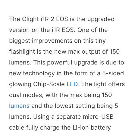
The Olight i1R 2 EOS is the upgraded
version on the i1R EOS. One of the
biggest improvements on this tiny
flashlight is the new max output of 150
lumens. This powerful upgrade is due to
new technology in the form of a 5-sided
glowing Chip-Scale
LED
. The light offers
dual modes, with the max being 150
lumens
and the lowest setting being 5
lumens. Using a separate micro-USB
cable fully charge the Li-ion battery