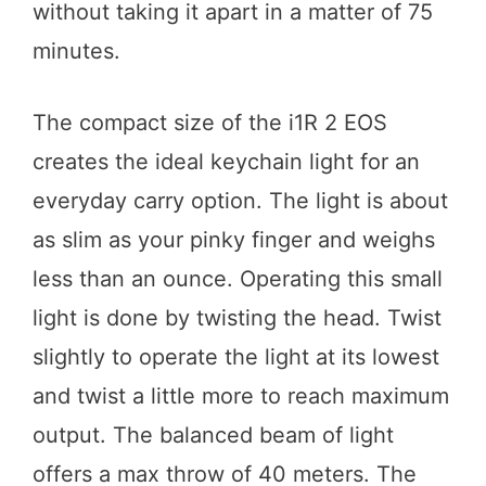
without taking it apart in a matter of 75
minutes.
The compact size of the i1R 2 EOS
creates the ideal keychain light for an
everyday carry option. The light is about
as slim as your pinky finger and weighs
less than an ounce. Operating this small
light is done by twisting the head. Twist
slightly to operate the light at its lowest
and twist a little more to reach maximum
output. The balanced beam of light
offers a max throw of 40 meters. The