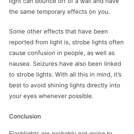
light can bounce off of a wall and have
the same temporary effects on you.
Some other effects that have been
reported from light is, strobe lights often
cause confusion in people, as well as
nausea. Seizures have also been linked
to strobe lights. With all this in mind, it’s
best to avoid shining lights directly into
your eyes whenever possible.
Conclusion
Flashlights are probably not going to