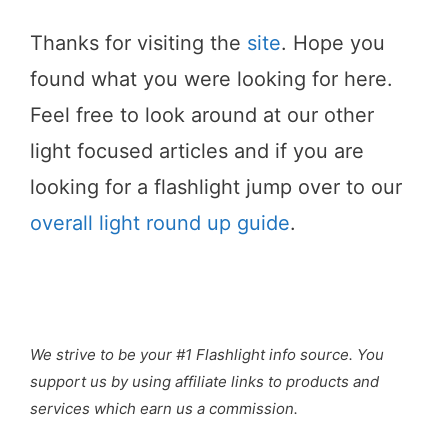
Thanks for visiting the
site
. Hope you
found what you were looking for here.
Feel free to look around at our other
light focused articles and if you are
looking for a flashlight jump over to our
overall light round up guide
.
We strive to be your #1 Flashlight info source. You
support us by using affiliate links to products and
services which earn us a commission.