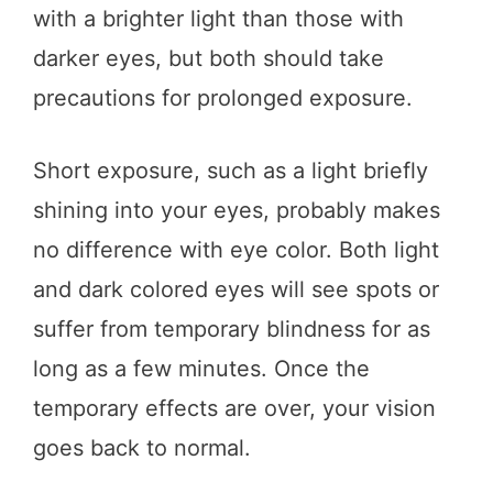
with a brighter light than those with
darker eyes, but both should take
precautions for prolonged exposure.
Short exposure, such as a light briefly
shining into your eyes, probably makes
no difference with eye color. Both light
and dark colored eyes will see spots or
suffer from temporary blindness for as
long as a few minutes. Once the
temporary effects are over, your vision
goes back to normal.