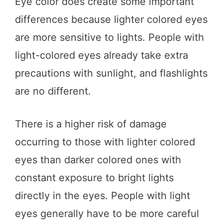
Eye color does create some important
differences because lighter colored eyes
are more sensitive to lights. People with
light-colored eyes already take extra
precautions with sunlight, and flashlights
are no different.
There is a higher risk of damage
occurring to those with lighter colored
eyes than darker colored ones with
constant exposure to bright lights
directly in the eyes. People with light
eyes generally have to be more careful