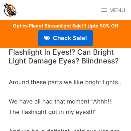
Skip
MENU
to
content
Optics Planet Streamlight Sale!!! Upto 50% Off
Check Sale!
Flashlight In Eyes!? Can Bright
Light Damage Eyes? Blindness?
Around these parts we like bright lights..
We have all had that moment “Ahhh!!!
The flashlight got in my eyes!!!”