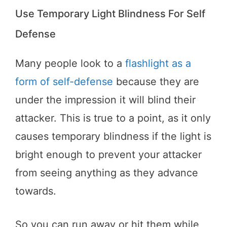
Use Temporary Light Blindness For Self
Defense
Many people look to a
flashlight as a
form of self-defense
because they are
under the impression it will blind their
attacker. This is true to a point, as it only
causes temporary blindness if the light is
bright enough to prevent your attacker
from seeing anything as they advance
towards.
So you can run away or hit them while