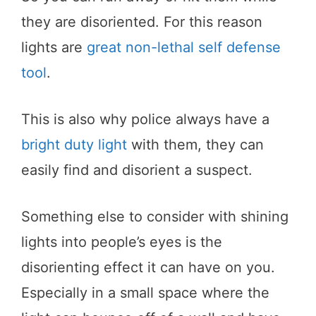
they are disoriented. For this reason
lights are
great non-lethal self defense
tool
.
This is also why police always have a
bright duty light
with them, they can
easily find and disorient a suspect.
Something else to consider with shining
lights into people’s eyes is the
disorienting effect it can have on you.
Especially in a small space where the