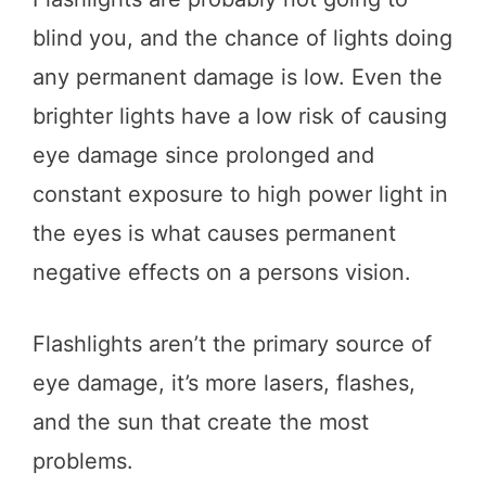
blind you, and the chance of lights doing
any permanent damage is low. Even the
brighter lights have a low risk of causing
eye damage since prolonged and
constant exposure to high power light in
the eyes is what causes permanent
negative effects on a persons vision.
Flashlights aren’t the primary source of
eye damage, it’s more lasers, flashes,
and the sun that create the most
problems.