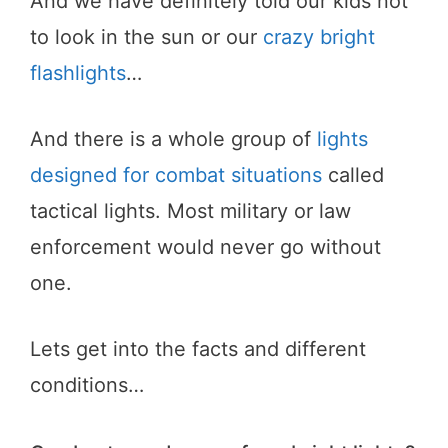
And we have definitely told our kids not
to look in the sun or our
crazy bright
flashlights
…
And there is a whole group of
lights
designed for combat situations
called
tactical lights. Most military or law
enforcement would never go without
one.
Lets get into the facts and different
conditions…