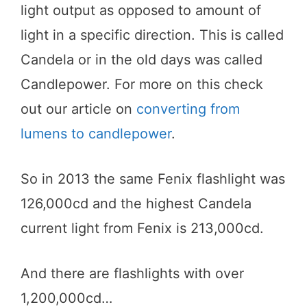
light output as opposed to amount of
light in a specific direction. This is called
Candela or in the old days was called
Candlepower. For more on this check
out our article on
converting from
lumens to candlepower
.
So in 2013 the same Fenix flashlight was
126,000cd and the highest Candela
current light from Fenix is 213,000cd.
And there are flashlights with over
1,200,000cd…