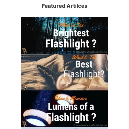
Featured Artilces