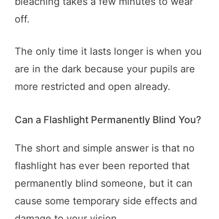
bleaching takes a few minutes to wear
off.
The only time it lasts longer is when you
are in the dark because your pupils are
more restricted and open already.
Can a Flashlight Permanently Blind You?
The short and simple answer is that no
flashlight has ever been reported that
permanently blind someone, but it can
cause some temporary side effects and
damage to your vision.