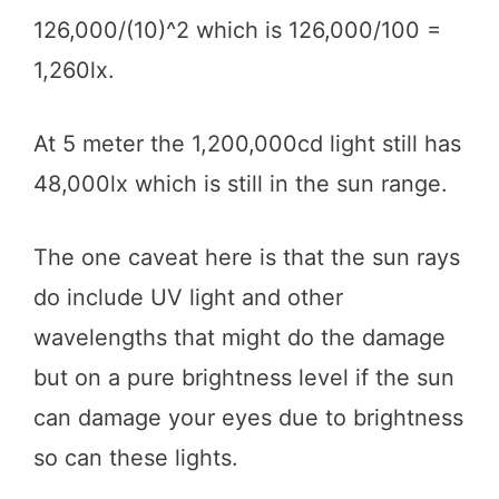
126,000/(10)^2 which is 126,000/100 =
1,260lx.
At 5 meter the 1,200,000cd light still has
48,000lx which is still in the sun range.
The one caveat here is that the sun rays
do include UV light and other
wavelengths that might do the damage
but on a pure brightness level if the sun
can damage your eyes due to brightness
so can these lights.