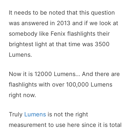
It needs to be noted that this question
was answered in 2013 and if we look at
somebody like Fenix flashlights their
brightest light at that time was 3500
Lumens.
Now it is 12000 Lumens… And there are
flashlights with over 100,000 Lumens
right now.
Truly
Lumens
is not the right
measurement to use here since it is total