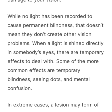
While no light has been recorded to
cause permanent blindness, that doesn’t
mean they don’t create other vision
problems. When a light is shined directly
in somebody’s eyes, there are temporary
effects to deal with. Some of the more
common effects are temporary
blindness, seeing dots, and mental
confusion.
In extreme cases, a lesion may form of