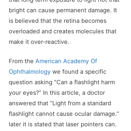
bright can cause permanent damage. It
is believed that the retina becomes
overloaded and creates molecules that
make it over-reactive.
From the
American Academy Of
Ophthalmology
we found a specific
question asking “Can a flashlight harm
your eyes?” In this article, a doctor
answered that “Light from a standard
flashlight cannot cause ocular damage.”
later it is stated that laser pointers can.