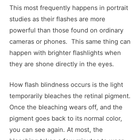
This most frequently happens in portrait
studies as their flashes are more
powerful than those found on ordinary
cameras or phones. This same thing can
happen with brighter flashlights when
they are shone directly in the eyes.
How flash blindness occurs is the light
temporarily bleaches the retinal pigment.
Once the bleaching wears off, and the
pigment goes back to its normal color,
you can see again. At most, the