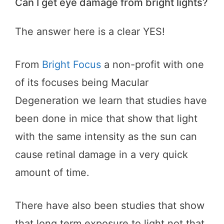
Can I get eye damage from bright lights?
The answer here is a clear YES!
From
Bright Focus
a non-profit with one
of its focuses being Macular
Degeneration we learn that studies have
been done in mice that show that light
with the same intensity as the sun can
cause retinal damage in a very quick
amount of time.
There have also been studies that show
that long term exposure to light not that