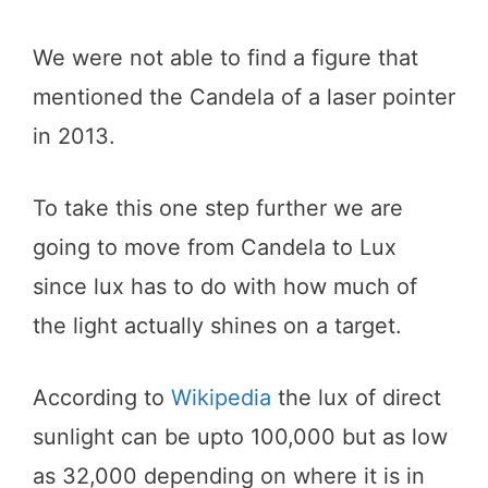
We were not able to find a figure that
mentioned the Candela of a laser pointer
in 2013.
To take this one step further we are
going to move from Candela to Lux
since lux has to do with how much of
the light actually shines on a target.
According to
Wikipedia
the lux of direct
sunlight can be upto 100,000 but as low
as 32,000 depending on where it is in