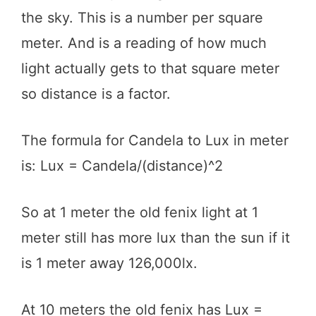
the sky. This is a number per square
meter. And is a reading of how much
light actually gets to that square meter
so distance is a factor.
The formula for Candela to Lux in meter
is: Lux = Candela/(distance)^2
So at 1 meter the old fenix light at 1
meter still has more lux than the sun if it
is 1 meter away 126,000lx.
At 10 meters the old fenix has Lux =