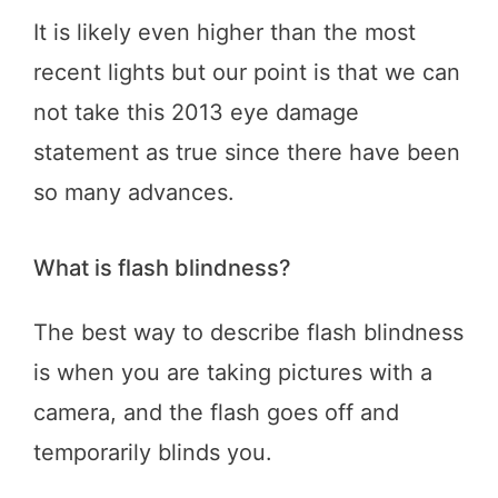
It is likely even higher than the most
recent lights but our point is that we can
not take this 2013 eye damage
statement as true since there have been
so many advances.
What is flash blindness?
The best way to describe flash blindness
is when you are taking pictures with a
camera, and the flash goes off and
temporarily blinds you.