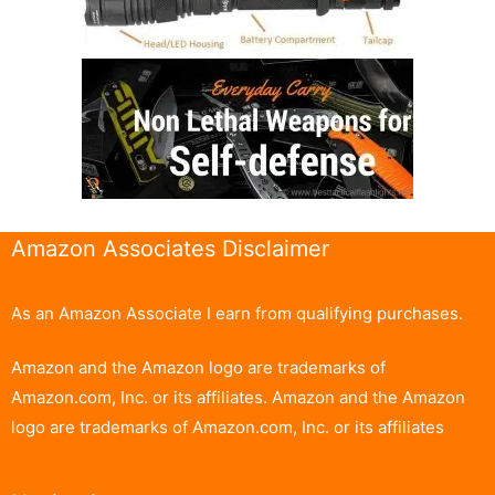
Amazon Associates Disclaimer
As an Amazon Associate I earn from qualifying purchases.
Amazon and the Amazon logo are trademarks of
Amazon.com, Inc. or its affiliates. Amazon and the Amazon
logo are trademarks of Amazon.com, Inc. or its affiliates