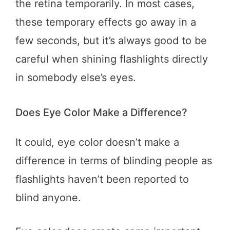
the retina temporarily. In most cases,
these temporary effects go away in a
few seconds, but it’s always good to be
careful when shining flashlights directly
in somebody else’s eyes.
Does Eye Color Make a Difference?
It could, eye color doesn’t make a
difference in terms of blinding people as
flashlights haven’t been reported to
blind anyone.